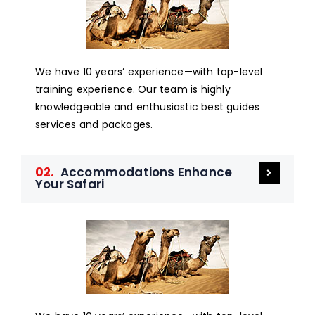
We have 10 years’ experience—with top-level
training experience. Our team is highly
knowledgeable and enthusiastic best guides
services and packages.
02.
Accommodations Enhance
Your Safari