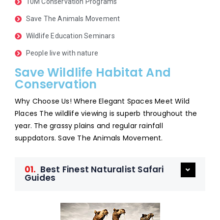
10M Conservation Programs
Save The Animals Movement
Wildlife Education Seminars
People live with nature
Save Wildlife Habitat And
Conservation
Why Choose Us! Where Elegant Spaces Meet Wild
Places The wildlife viewing is superb throughout the
year. The grassy plains and regular rainfall
suppdators. Save The Animals Movement.
01.
Best Finest Naturalist Safari
Guides