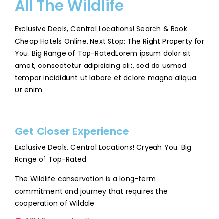
All The Wildlife
Exclusive Deals, Central Locations! Search & Book
Cheap Hotels Online. Next Stop: The Right Property for
You. Big Range of Top-RatedLorem ipsum dolor sit
amet, consectetur adipisicing elit, sed do usmod
tempor incididunt ut labore et dolore magna aliqua.
Ut enim.
Get Closer Experience
Exclusive Deals, Central Locations! Cryeah You. Big
Range of Top-Rated
The Wildlife conservation is a long-term
commitment and journey that requires the
cooperation of Wildale