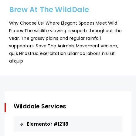
Brew At The WildDale
Why Choose Us! Where Elegant Spaces Meet Wild
Places The wildlife viewing is superb throughout the
year. The grassy plains and regular rainfall
suppdators. Save The Animals Movement.veniam,
quis Nnostrud exercitation ullamco laboris nisi ut
aliquip
Wilddale Services
Elementor #12118