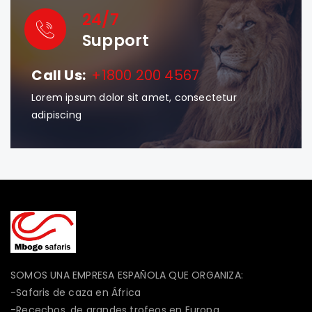
24/7
Support
Call Us:
+1800 200 4567
Lorem ipsum dolor sit amet, consectetur
adipiscing
SOMOS UNA EMPRESA ESPAÑOLA QUE ORGANIZA:
-Safaris de caza en África
-Recechos, de grandes trofeos en Europa.