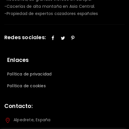
-Cacerías de alta montaña en Asia Central.
-Propiedad de expertos cazadores españoles
Redes sociales:
Enlaces
Política de privacidad
Política de cookies
Contacto:
Alpedrete, España