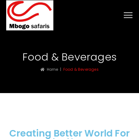
Food & Beverages
Home
|
Food & Beverages
Creating Better World For