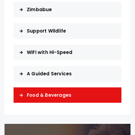
Zimbabue
Support Wildlife
WiFi with Hi-Speed
A Guided Services
Food & Beverages