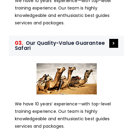
We have 10 years’ experience—with top-level
training experience. Our team is highly
knowledgeable and enthusiastic best guides
services and packages.
03.
Our Quality-Value Guarantee
Safari
We have 10 years’ experience—with top-level
training experience. Our team is highly
knowledgeable and enthusiastic best guides
services and packages.